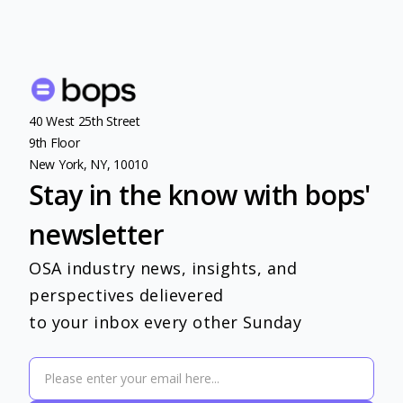
40 West 25th Street
9th Floor
New York, NY, 10010
Stay in the know with bops'
newsletter
OSA industry news, insights, and
perspectives delievered
to your inbox every other Sunday