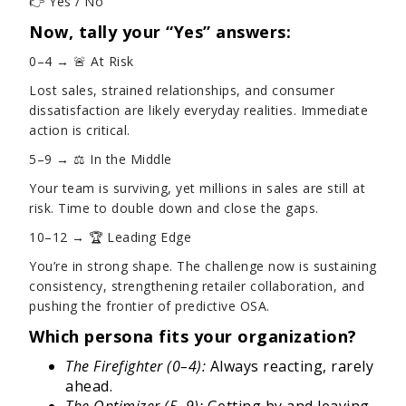
👉 Yes / No
Now, tally your “Yes” answers:
0–4 → 🚨 At Risk
Lost sales, strained relationships, and consumer
dissatisfaction are likely everyday realities. Immediate
action is critical.
5–9 → ⚖️ In the Middle
Your team is surviving, yet millions in sales are still at
risk. Time to double down and close the gaps.
10–12 → 🏆 Leading Edge
You’re in strong shape. The challenge now is sustaining
consistency, strengthening retailer collaboration, and
pushing the frontier of predictive OSA.
Which persona fits your organization?
The Firefighter (0–4):
Always reacting, rarely
ahead.