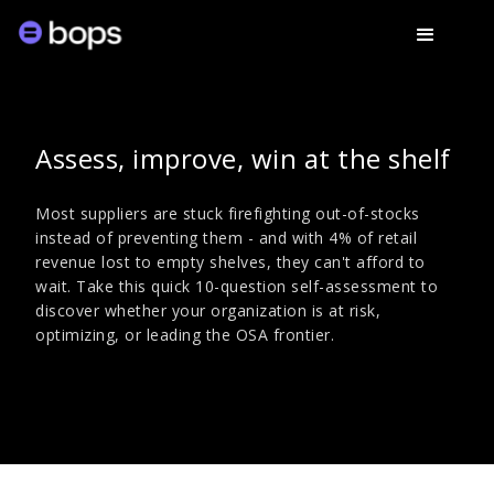
Assess, improve, win at the shelf
Most suppliers are stuck firefighting out-of-stocks
instead of preventing them - and with 4% of retail
revenue lost to empty shelves, they can't afford to
wait. Take this quick 10-question self-assessment to
discover whether your organization is at risk,
optimizing, or leading the OSA frontier.