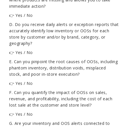
immediate action?
👉 Yes / No
D. Do you receive daily alerts or exception reports that
accurately identify low inventory or OOSs for each
store by customer and/or by brand, category, or
geography?
👉 Yes / No
E. Can you pinpoint the root causes of OOSs, including
phantom inventory, distribution voids, misplaced
stock, and poor in-store execution?
👉 Yes / No
F. Can you quantify the impact of OOSs on sales,
revenue, and profitability, including the cost of each
lost sale at the customer and store level?
👉 Yes / No
G. Are your inventory and OOS alerts connected to