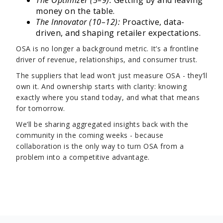
The Optimizer (5–9):
Getting by and leaving
money on the table.
The Innovator (10–12):
Proactive, data-
driven, and shaping retailer expectations.
OSA is no longer a background metric. It’s a frontline
driver of revenue, relationships, and consumer trust.
The suppliers that lead won’t just measure OSA - they’ll
own it. And ownership starts with clarity: knowing
exactly where you stand today, and what that means
for tomorrow.
We’ll be sharing aggregated insights back with the
community in the coming weeks - because
collaboration is the only way to turn OSA from a
problem into a competitive advantage.