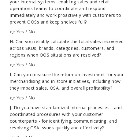
your internal systems, enabling sales and retail
operations teams to coordinate and respond
immediately and work proactively with customers to
prevent OOSs and keep shelves full?
👉 Yes / No
H. Can you reliably calculate the total sales recovered
across SKUs, brands, categories, customers, and
regions when OOS situations are resolved?
👉 Yes / No
I. Can you measure the return on investment for your
merchandising and in-store initiatives, including how
they impact sales, OSA, and overall profitability?
👉 Yes / No
J. Do you have standardized internal processes - and
coordinated procedures with your customer
counterparts - for identifying, communicating, and
resolving OSA issues quickly and effectively?