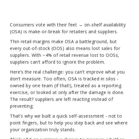
Consumers vote with their feet → on-shelf availability
(OSA) is make-or-break for retailers and suppliers.
Thin retail margins make OSA a battleground, but
every out-of-stock (OOS) also means lost sales for
suppliers. With ~4% of retail revenue lost to OOSs,
suppliers can’t afford to ignore the problem.
Here’s the real challenge: you can’t improve what you
don’t measure. Too often, OSA is tracked in silos -
owned by one team (if that!), treated as a reporting
exercise, or looked at only after the damage is done.
The result? suppliers are left reacting instead of
preventing.
That’s why we built a quick self-assessment - not to
point fingers, but to help you step back and see where
your organization truly stands.