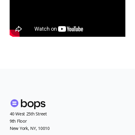
40 West 25th Street
9th Floor
New York, NY, 10010