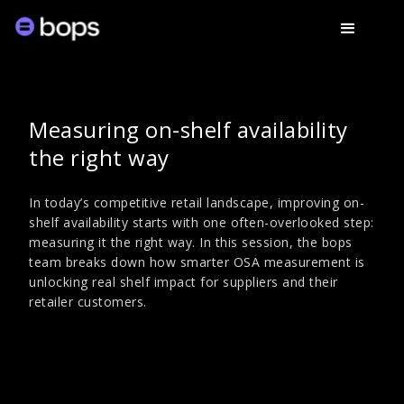
Measuring on-shelf availability
the right way
In today’s competitive retail landscape, improving on-
shelf availability starts with one often-overlooked step:
measuring it the right way. In this session, the bops
team breaks down how smarter OSA measurement is
unlocking real shelf impact for suppliers and their
retailer customers.