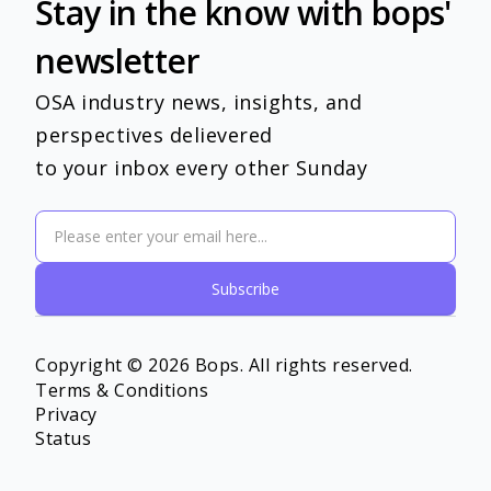
Stay in the know with bops'
newsletter
OSA industry news, insights, and
perspectives delievered
to your inbox every other Sunday
Copyright © 2026 Bops. All rights reserved.
Terms & Conditions
Privacy
Status