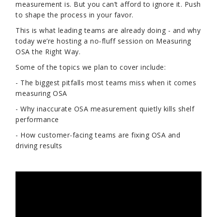
measurement is. But you can’t afford to ignore it. Push
to shape the process in your favor.
This is what leading teams are already doing - and why
today we’re hosting a no-fluff session on Measuring
OSA the Right Way.
Some of the topics we plan to cover include:
- The biggest pitfalls most teams miss when it comes
measuring OSA
- Why inaccurate OSA measurement quietly kills shelf
performance
- How customer-facing teams are fixing OSA and
driving results