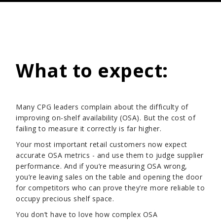
What to expect:
Many CPG leaders complain about the difficulty of
improving on-shelf availability (OSA). But the cost of
failing to measure it correctly is far higher.
Your most important retail customers now expect
accurate OSA metrics - and use them to judge supplier
performance. And if you’re measuring OSA wrong,
you’re leaving sales on the table and opening the door
for competitors who can prove they’re more reliable to
occupy precious shelf space.
You don’t have to love how complex OSA