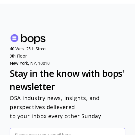
40 West 25th Street
9th Floor
New York, NY, 10010
Stay in the know with bops'
newsletter
OSA industry news, insights, and
perspectives delievered
to your inbox every other Sunday