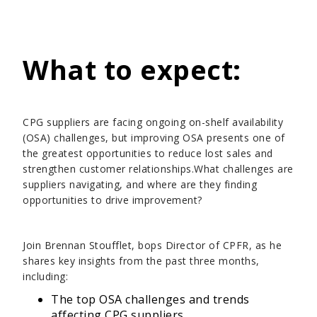
What to expect:
CPG suppliers are facing ongoing on-shelf availability
(OSA) challenges, but improving OSA presents one of
the greatest opportunities to reduce lost sales and
strengthen customer relationships.What challenges are
suppliers navigating, and where are they finding
opportunities to drive improvement?
Join Brennan Stoufflet, bops Director of CPFR, as he
shares key insights from the past three months,
including:
The top OSA challenges and trends
affecting CPG suppliers