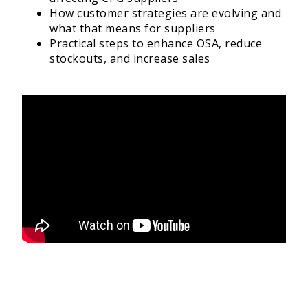
How customer strategies are evolving and
what that means for suppliers
Practical steps to enhance OSA, reduce
stockouts, and increase sales