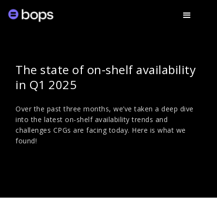
The state of on-shelf availability
in Q1 2025
Over the past three months, we’ve taken a deep dive
into the latest on-shelf availability trends and
challenges CPGs are facing today. Here is what we
found!